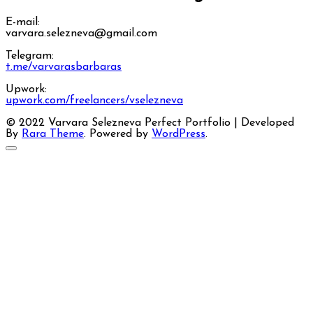
E-mail:
varvara.selezneva@gmail.com
Telegram:
t.me/varvarasbarbaras
Upwork:
upwork.com/freelancers/vselezneva
© 2022 Varvara Selezneva
Perfect Portfolio | Developed
By
Rara Theme
. Powered by
WordPress
.