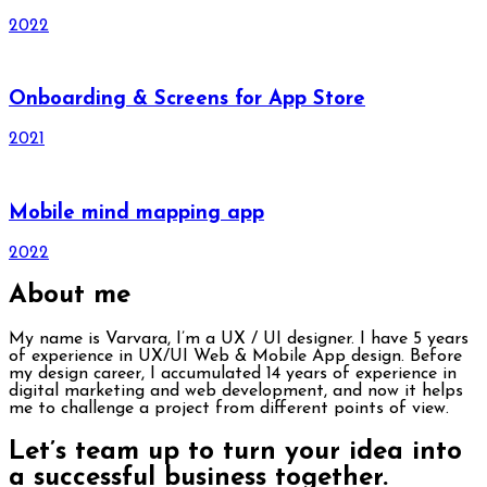
2022
Onboarding & Screens for App Store
2021
Mobile mind mapping app
2022
About me
My name is Varvara, I’m a UX / UI designer. I have 5 years
of experience in UX/UI Web & Mobile App design. Before
my design career, I accumulated 14 years of experience in
digital marketing and web development, and now it helps
me to challenge a project from different points of view.
Let’s team up to turn your idea into
a successful business together.