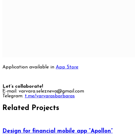
Application available in
App Store
Let’s collaborate!
E-mail: varvara.selezneva@gmail.com
Telegram:
t.me/varvarasbarbaras
Related Projects
Design for financial mobile app “Apollon”