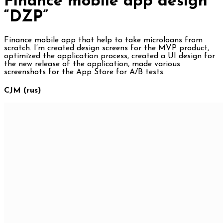
Finance mobile app design
“DZP”
Finance mobile app that help to take microloans from
scratch. I’m created design screens for the MVP product,
optimized the application process, created a UI design for
the new release of the application, made various
screenshots for the App Store for A/B tests.
CJM (rus)