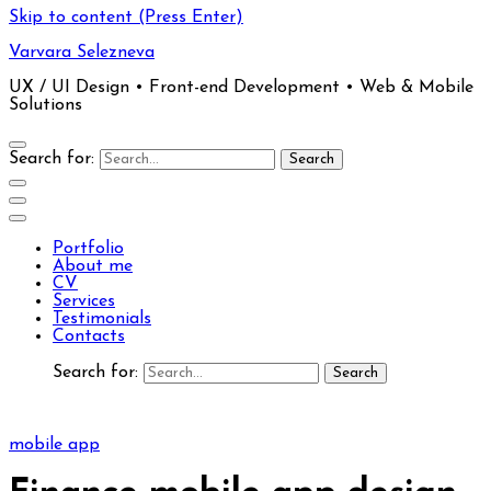
Skip to content (Press Enter)
Varvara Selezneva
UX / UI Design • Front-end Development • Web & Mobile
Solutions
Search for:
Portfolio
About me
CV
Services
Testimonials
Contacts
Search for:
mobile app